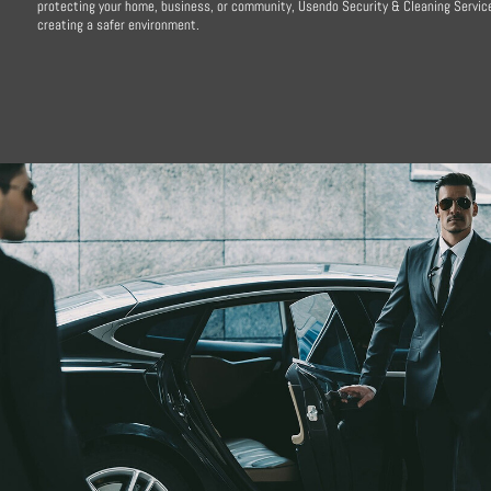
protecting your home, business, or community, Usendo Security & Cleaning Service
creating a safer environment.