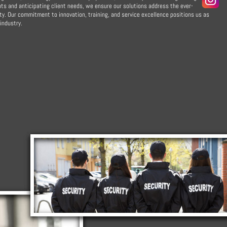
s and anticipating client needs, we ensure our solutions address the ever-
y. Our commitment to innovation, training, and service excellence positions us as
industry.