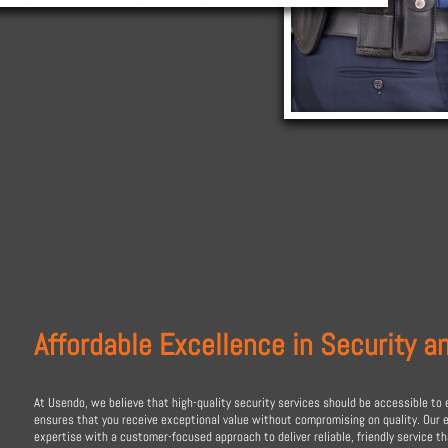
Affordable Excellence in Security a
At Usendo, we believe that high-quality security services should be accessible to 
ensures that you receive exceptional value without compromising on quality. Our
expertise with a customer-focused approach to deliver reliable, friendly service t