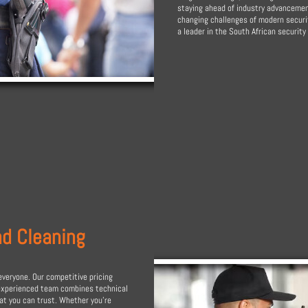
staying ahead of industry advancement
changing challenges of modern securit
a leader in the South African security 
nd Cleaning
everyone. Our competitive pricing
 experienced team combines technical
hat you can trust. Whether you're