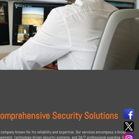
Comprehensive Security Solutions
 company known for its reliability and expertise. Our services encompass a broad
nagement, technology-driven security systems, and 24/7 professional guarding. By