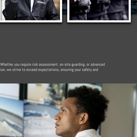
. Whether you require risk assessment, on-site guarding, or advanced
ion, we strive to exceed expectations, ensuring your safety and