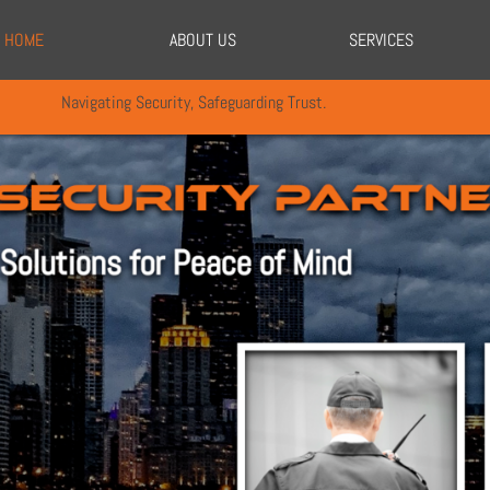
HOME
ABOUT US
SERVICES
Navigating Security, Safeguarding Trust.