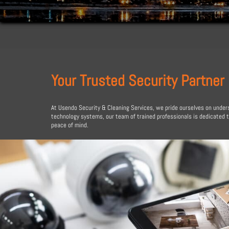
Your Trusted Security Partner
At Usendo Security & Cleaning Services, we pride ourselves on unders
technology systems, our team of trained professionals is dedicated 
peace of mind.