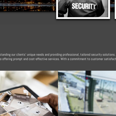
tanding our clients’ unique needs and providing professional, tailored security solutions
to offering prompt and cost-effective services. With a commitment to customer satisfact