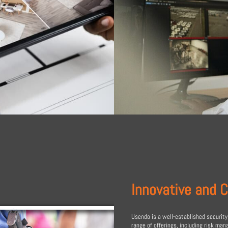
Innovative and 
Usendo is a well-established security
range of offerings, including risk ma