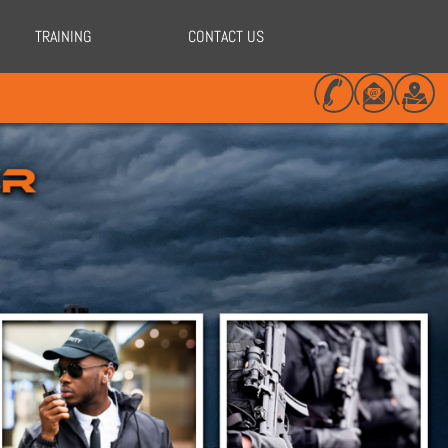
TRAINING
CONTACT US