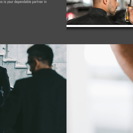
s is your dependable partner in